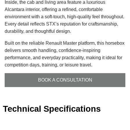
Inside, the cab and living area feature a luxurious
Alcantara interior, offering a refined, comfortable
environment with a soft-touch, high-quality feel throughout.
Every detail reflects STX’s reputation for craftsmanship,
durability, and thoughtful design.
Built on the reliable Renault Master platform, this horsebox
delivers smooth handling, confidence-inspiring
performance, and everyday practicality, making it ideal for
competition days, training, or leisure travel.
BOOK A CONSULTATION
Technical Specifications