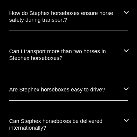
How do Stephex horseboxes ensure horse
safety during transport?
Can I transport more than two horses in
Stephex horseboxes?
Are Stephex horseboxes easy to drive?
Can Stephex horseboxes be delivered
internationally?