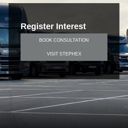
Register Interest
BOOK CONSULTATION
VISIT STEPHEX