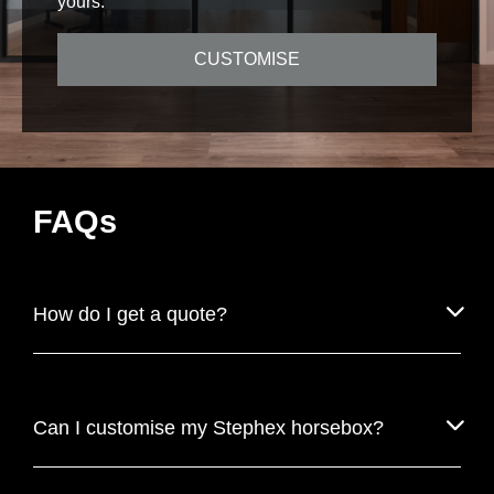
yours.
CUSTOMISE
FAQs
How do I get a quote?
Can I customise my Stephex horsebox?