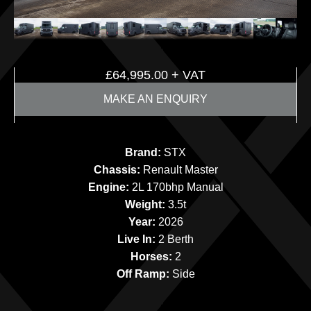
£
64,995.00
+ VAT
MAKE AN ENQUIRY
Brand:
STX
Chassis:
Renault Master
Engine:
2L 170bhp Manual
Weight:
3.5t
Year:
2026
Live In:
2 Berth
Horses:
2
Off Ramp:
Side