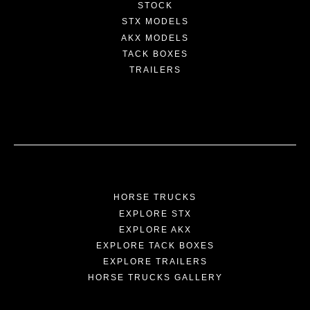
STOCK
STX MODELS
AKX MODELS
TACK BOXES
TRAILERS
HORSE TRUCKS
EXPLORE STX
EXPLORE AKX
EXPLORE TACK BOXES
EXPLORE TRAILERS
HORSE TRUCKS GALLERY