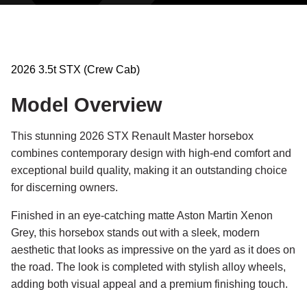
2026 3.5t STX (Crew Cab)
Model Overview
This stunning 2026 STX Renault Master horsebox
combines contemporary design with high-end comfort and
exceptional build quality, making it an outstanding choice
for discerning owners.
Finished in an eye-catching matte Aston Martin Xenon
Grey, this horsebox stands out with a sleek, modern
aesthetic that looks as impressive on the yard as it does on
the road. The look is completed with stylish alloy wheels,
adding both visual appeal and a premium finishing touch.