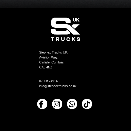
Stephex Trucks UK,
Aviation Way,
Carlisle, Cumbria,
CA6 4NZ
07908 749148
info@stephextrucks.co.uk