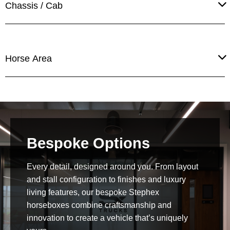
Chassis / Cab
Horse Area
Bespoke Options
Every detail, designed around you. From layout
and stall configuration to finishes and luxury
living features, our bespoke Stephex
horseboxes combine craftsmanship and
innovation to create a vehicle that’s uniquely