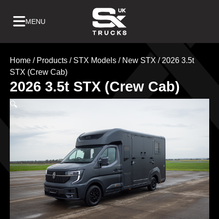
Skip
to
Home
/
Products
/
STX Models
/
New STX
/ 2026 3.5t
content
STX (Crew Cab)
2026 3.5t STX (Crew Cab)
🔍