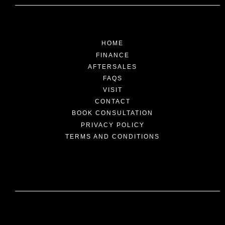
HOME
FINANCE
AFTERSALES
FAQS
VISIT
CONTACT
BOOK CONSULTATION
PRIVACY POLICY
TERMS AND CONDITIONS