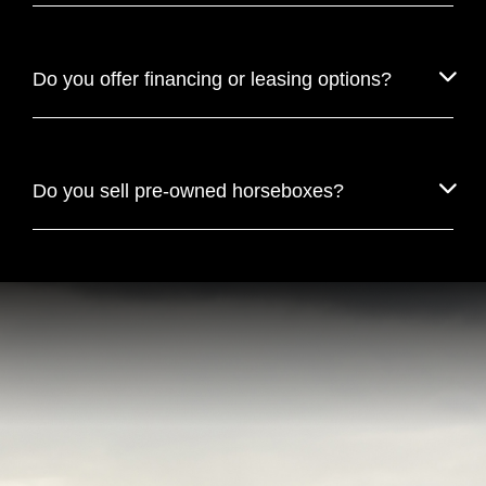
Do you offer financing or leasing options?
Do you sell pre-owned horseboxes?