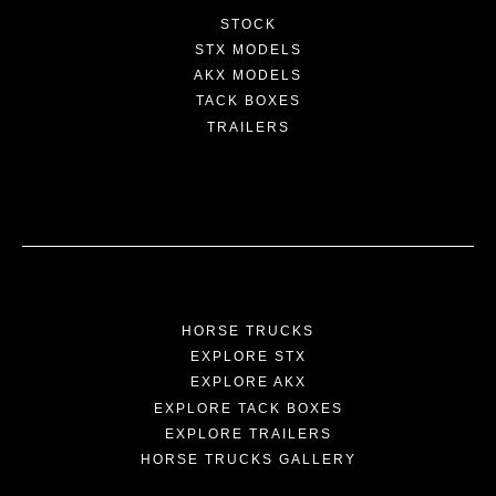
STOCK
STX MODELS
AKX MODELS
TACK BOXES
TRAILERS
HORSE TRUCKS
EXPLORE STX
EXPLORE AKX
EXPLORE TACK BOXES
EXPLORE TRAILERS
HORSE TRUCKS GALLERY