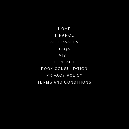
HOME
FINANCE
AFTERSALES
FAQS
VISIT
CONTACT
BOOK CONSULTATION
PRIVACY POLICY
TERMS AND CONDITIONS