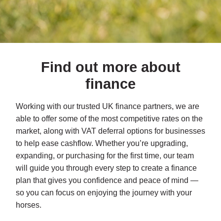
Find out more about
finance
Working with our trusted UK finance partners, we are
able to offer some of the most competitive rates on the
market, along with VAT deferral options for businesses
to help ease cashflow. Whether you’re upgrading,
expanding, or purchasing for the first time, our team
will guide you through every step to create a finance
plan that gives you confidence and peace of mind —
so you can focus on enjoying the journey with your
horses.