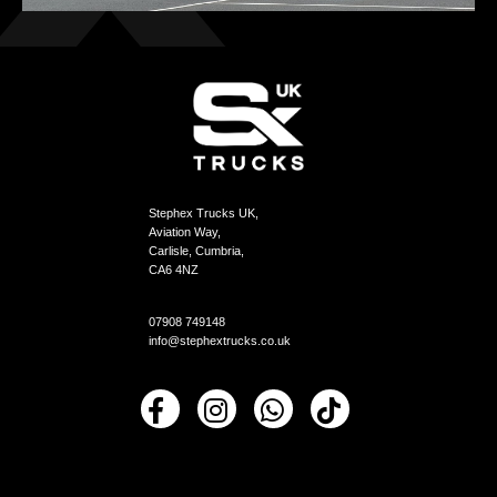
Stephex Trucks UK,
Aviation Way,
Carlisle, Cumbria,
CA6 4NZ
07908 749148
info@stephextrucks.co.uk