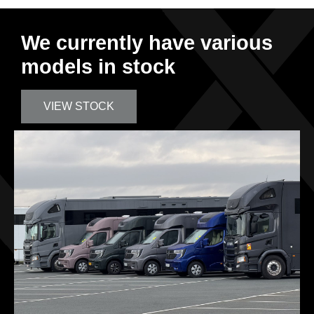
We currently have various
models in stock
VIEW STOCK