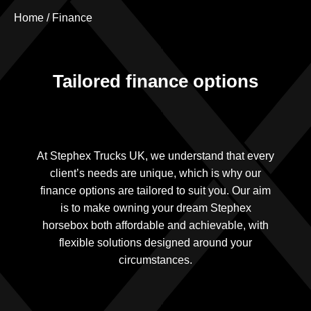
Home
/
Finance
Tailored finance options
At Stephex Trucks UK, we understand that every
client’s needs are unique, which is why our
finance options are tailored to suit you. Our aim
is to make owning your dream Stephex
horsebox both affordable and achievable, with
flexible solutions designed around your
circumstances.